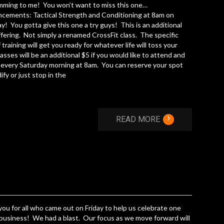
mming to me! You won’t want to miss this one…
cements: Tactical Strength and Conditioning at 8am on
y! You gotta give this one a try guys! This is an additional
ffering. Not simply a renamed CrossFit class. The specific
f training will get you ready for whatever life will toss your
asses will be an additional $5 if you would like to attend and
n every Saturday morning at 8am. You can reserve your spot
fy or just stop in the
›
READ MORE
ou for all who came out on Friday to help us celebrate one
 business! We had a blast. Our focus as we move forward will