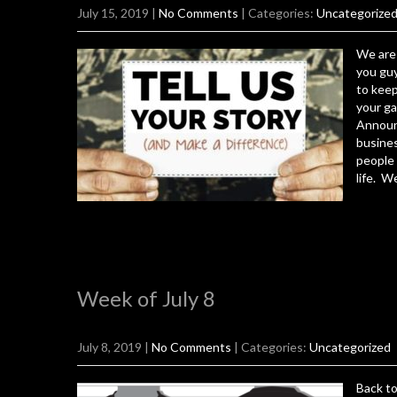
July 15, 2019
|
No Comments
| Categories:
Uncategorize
We are 
you guy
to keep
your ga
Announ
busines
people 
life. W
Week of July 8
July 8, 2019
|
No Comments
| Categories:
Uncategorized
Back to