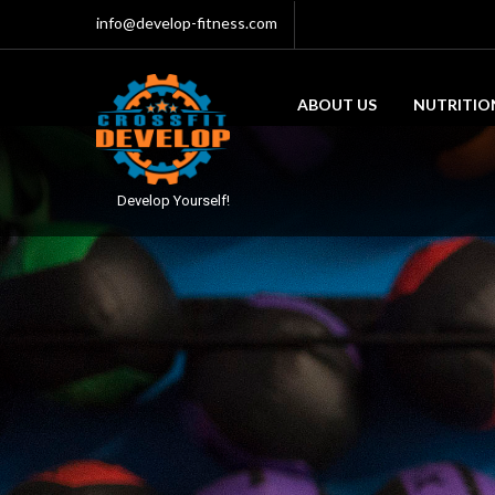
info@develop-fitness.com
ABOUT US
NUTRITIO
Develop Yourself!