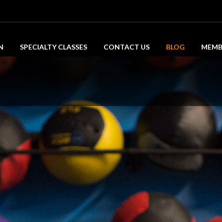
N
SPECIALTY CLASSES
CONTACT US
BLOG
MEMB