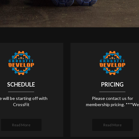
SCHEDULE
PRICING
 will be starting off with
Please contact us for
CrossFit
membership pricing. ***We
Read More
Read More