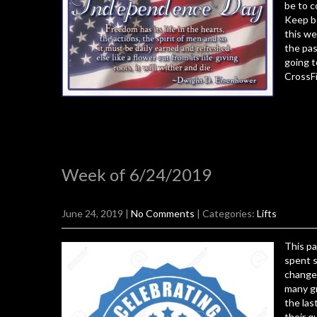
be to c
Keep be
this we
the pas
going t
CrossFi
Week of 6/24/2019
June 24, 2019
|
No Comments
| Categories:
Lifts
This pa
spent s
changed
many gr
the las
their q