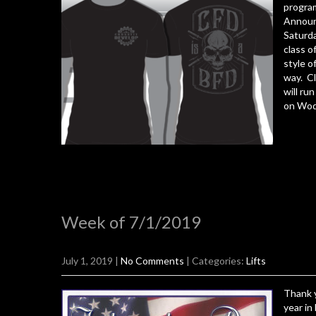
progra
Announ
Saturda
class o
style o
way. Cl
will ru
on Wodi
Week of 7/1/2019
July 1, 2019
|
No Comments
| Categories:
Lifts
Thank y
year in