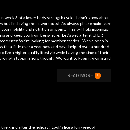
d
in week 3 of a lower body strength cycle. I don’t know about
s but I’m loving these workouts! As always please make sure
 your mobility and nutrition on point. This will help maximize
ins and keep you from being sore. Let’s get after it CFD!!!
cements: We’re looking for member stories! We’ve been in
s for a little over a year now and have helped over a hundred
to live a higher quality lifestyle while having the time of their
e’re not stopping here though. We want to keep growing and
›
READ MORE
 the grind after the holiday! Look’s like a fun week of