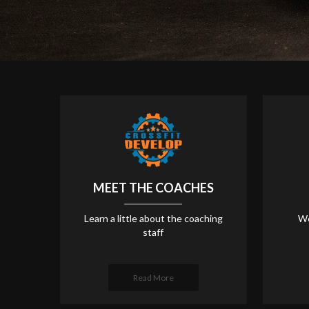
MEET THE COACHES
Learn a little about the coaching
We
staff
Read More