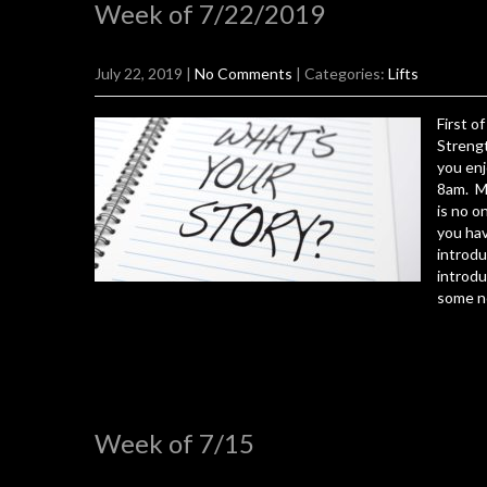
Week of 7/22/2019
July 22, 2019
|
No Comments
| Categories:
Lifts
First o
Strengt
you enj
8am. M
is no o
you ha
introdu
introdu
some n
Week of 7/15