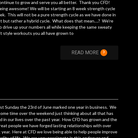
ontinue to grow and serve you all better. Thank you CFD!
ing awesome! We will be starting an 8 week strength cycle
ek. This will not be a pure strength cycle as we have done in
t but rather a hybrid cycle. What does that mean….? We’re
o drive up your numbers all while keeping the same sweaty
t style workouts you all have grown to
›
READ MORE
st Sunday the 23rd of June marked one year in business. We
ome time over the weekend just thinking about all that has
 in our lives over the past year. How CFD has grown and the
eat people we have forged lasting relationships with over
t year. Here at CFD we love being able to help people improve
uality of life. We are very passionate in this endeavor and