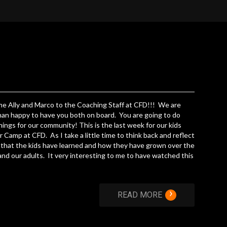
e Ally and Marco to the Coaching Staff at CFD!!! We are
an happy to have you both on board. You are going to do
hings for our community! This is the last week for our kids
Camp at CFD. As I take a little time to think back and reflect
l that the kids have learned and how they have grown over the
nd our adults. It very interesting to me to have watched this
›
READ MORE