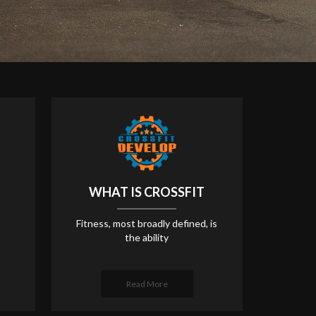
WHAT IS CROSSFIT
Fitness, most broadly defined, is
the ability
Read More