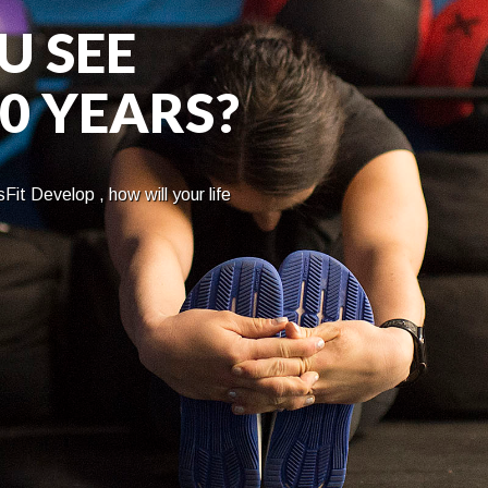
U SEE
10 YEARS?
Fit Develop , how will your life