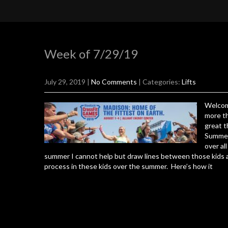
Week of 7/29/19
July 29, 2019
|
No Comments
| Categories:
Lifts
Welcom
more th
great t
Summer 
over al
summer I cannot help but draw lines between those kids a
process in these kids over the summer. Here’s how it