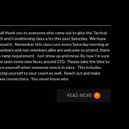
f all thank you to everyone who came out to give the Tactical
h and Conditioning class a try this past Saturday. We hope
oyed it. Remember this class runs every Saturday morning at
embers and non-members alike are welcome to attend, there
n-ramp requirement. Just show up and move. By now I’m sure
ve seen some new faces around CFD. Please take the time to
ce yourself when someone new is in class. This includes
cing yourself to your coach as well. Reach out and make
ew connections. You never know who
›
READ MORE