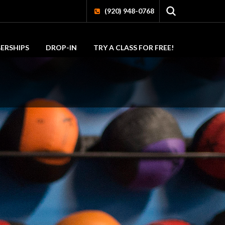
(920) 948-0768
ERSHIPS
DROP-IN
TRY A CLASS FOR FREE!