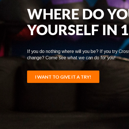
WHERE DO YO
YOURSELF IN 
If you do nothing where will you be? If you try Cross
change? Come see what we can do for you!
I WANT TO GIVE IT A TRY!