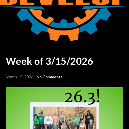
Week of
3/15/2026
March 15, 2026
|
No Comments