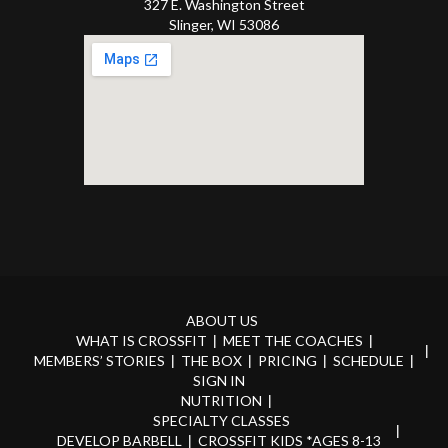
327 E. Washington Street
Slinger, WI 53086
ABOUT US
WHAT IS CROSSFIT
MEET THE COACHES
MEMBERS’ STORIES
THE BOX
PRICING
SCHEDULE
SIGN IN
NUTRITION
SPECIALTY CLASSES
DEVELOP BARBELL
CROSSFIT KIDS *AGES 8-13