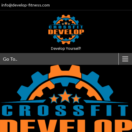
info@develop-fitness.com
Develop Yourself!
Go To..