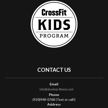
CONTACT
US
Email
info@develop-fitness.com
Phone
(920)948-0768 (Text or call!)
Address