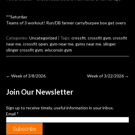
**Saturday
Teams of 3 workout! Run/DB farmer carry/burpee box get overs
Categories:
Uncategorized
| Tags:
crossfit
,
crossfit gym
,
crossfit
near me
,
crossfit open
,
gym near me
,
gyms near me
,
slinger
,
slinger crossfit gym
,
wisconsin gym
Post
←
Week of 3/8/2026
Week of 3/22/2026
→
navigation
Join Our
Newsletter
Sign up to receive timely, useful information in your inbox.
Email
*