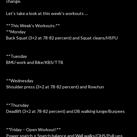
change.
Let’s take a look at this week’s workouts …
**This Week’s Workouts:**
**Monday
Back Squat (3×2 at 78-82 percent) and Squat cleans/HSPU
**Tuesday
BMU work and Bike/KBS/TTB
**Wednesday
Shoulder press (3×2 at 78-82 percent) and Row/run
**Thursday
Deadlift (3×2 at 78-82 percent) and DB walking lunge/Burpees
**Friday – Open Workout!**
Power snatch + Snatch balance and Wall walks/OHS/Pull-ups