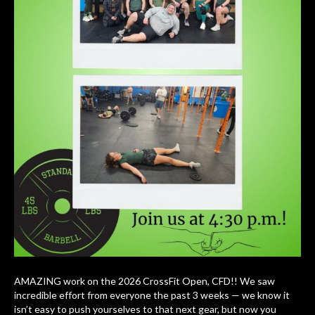
AMAZING work on the 2026 CrossFit Open, CFD!! We saw
incredible effort from everyone the past 3 weeks — we know it
isn’t easy to push yourselves to that next gear, but now you