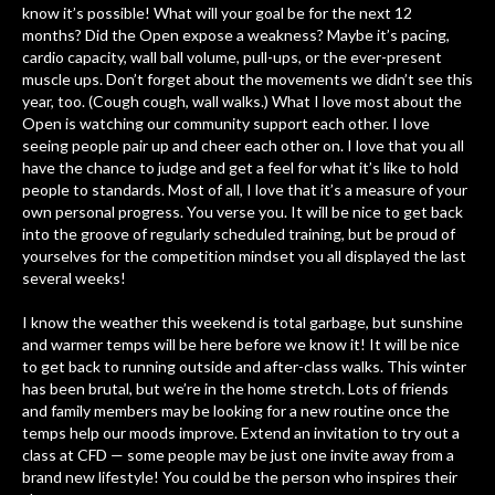
know it’s possible! What will your goal be for the next 12
months? Did the Open expose a weakness? Maybe it’s pacing,
cardio capacity, wall ball volume, pull-ups, or the ever-present
muscle ups. Don’t forget about the movements we didn’t see this
year, too. (Cough cough, wall walks.) What I love most about the
Open is watching our community support each other. I love
seeing people pair up and cheer each other on. I love that you all
have the chance to judge and get a feel for what it’s like to hold
people to standards. Most of all, I love that it’s a measure of your
own personal progress. You verse you. It will be nice to get back
into the groove of regularly scheduled training, but be proud of
yourselves for the competition mindset you all displayed the last
several weeks!
I know the weather this weekend is total garbage, but sunshine
and warmer temps will be here before we know it! It will be nice
to get back to running outside and after-class walks. This winter
has been brutal, but we’re in the home stretch. Lots of friends
and family members may be looking for a new routine once the
temps help our moods improve. Extend an invitation to try out a
class at CFD — some people may be just one invite away from a
brand new lifestyle! You could be the person who inspires their