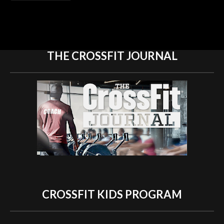
THE CROSSFIT
JOURNAL
CROSSFIT KIDS
PROGRAM