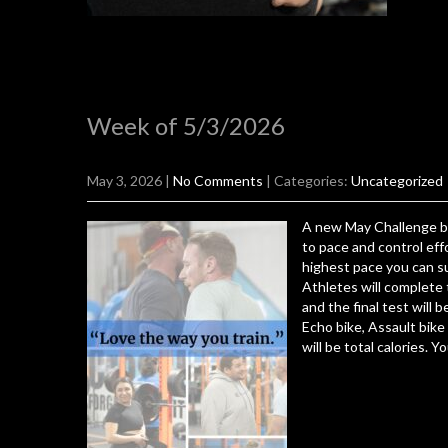
Week of 5/3/2026
May 3, 2026
|
No Comments
| Categories:
Uncategorized
A new May Challenge be
to pace and control eff
highest pace you can su
Athletes will complete
and the final test will 
Echo bike, Assault bike
will be total calories. Y