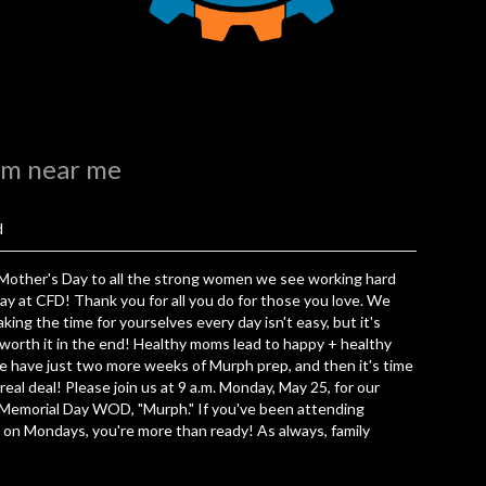
ym near me
d
Mother's Day to all the strong women we see working hard
ay at CFD! Thank you for all you do for those you love. We
king the time for yourselves every day isn't easy, but it's
worth it in the end! Healthy moms lead to happy + healthy
e have just two more weeks of Murph prep, and then it's time
 real deal! Please join us at 9 a.m. Monday, May 25, for our
 Memorial Day WOD, "Murph." If you've been attending
 on Mondays, you're more than ready! As always, family