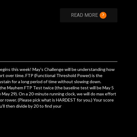
›
READ MORE
gins this week! May's Challenge will be understanding how
ort over time. FTP (Functional Threshold Power) is the
stain for a long period of time without slowing down.
 the Mayhem FTP Test twice (the baseline test will be May 5
be May 29). On a 20-minute running clock, we will do max effort
 or rower. (Please pick what is HARDEST for you.) Your score
ou'll then divide by 20 to find your