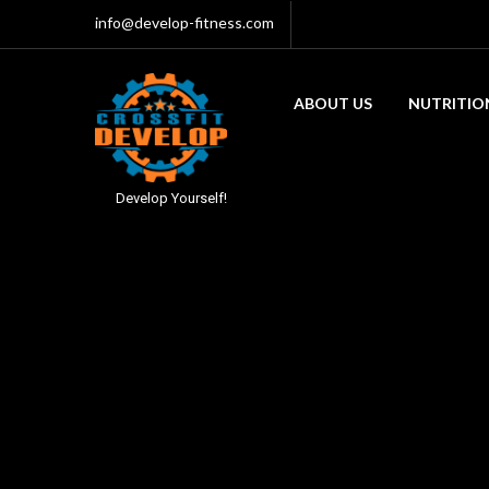
info@develop-fitness.com
ABOUT US
NUTRITIO
Develop Yourself!