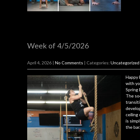
Week of 4/5/2026
April 4, 2026
|
No Comments
| Categories:
Uncategorized
Happy E
with yo
Spring 
The soo
transit
develop
ceiling
is simp
the bar