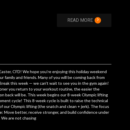
›
READ MORE
aster, CFD! We hope you're enjoying this holiday weekend
ur family and friends. Many of you will be coming back from
Break this week — we can't wait to see you in the gym again!
ner you return to your workout routine, the easier the
ion back will be. This week begins our 8-week Olympic lifting
ment cycle! This 8-week cycle is built to raise the technical
 of our Olympic lifting (the snatch and clean + jerk). The focus
le: Move better, receive stronger, and build confidence under
. We are not chasing