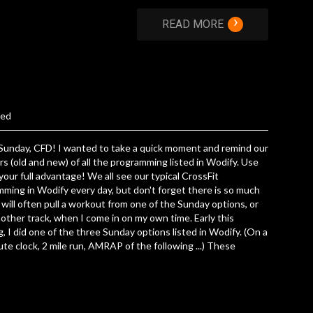
›
READ MORE
zed
Sunday, CFD! I wanted to take a quick moment and remind our
 (old and new) of all the programming listed in Wodify. Use
 your full advantage! We all see our typical CrossFit
ming in Wodify every day, but don't forget there is so much
 will often pull a workout from one of the Sunday options, or
other track, when I come in on my own time. Early this
, I did one of the three Sunday options listed in Wodify. (On a
te clock, 2 mile run, AMRAP of the following ...) These