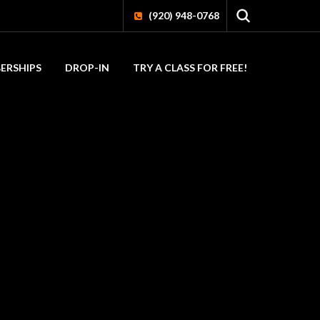
(920) 948-0768
ERSHIPS
DROP-IN
TRY A CLASS FOR FREE!