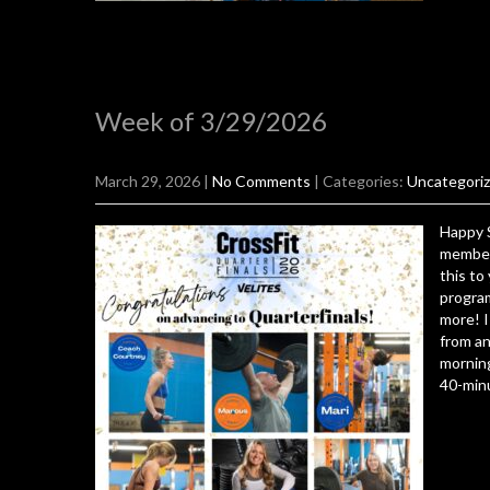
Week of 3/29/2026
March 29, 2026
|
No Comments
| Categories:
Uncategori
Happy 
members
this to
program
more! I
from an
morning
40-minu