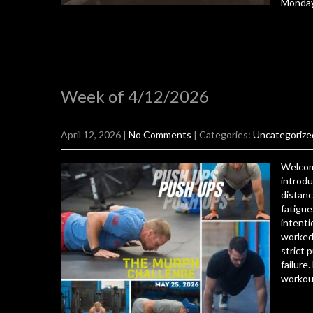
Monda
Week of 4/12/2026
April 12, 2026
|
No Comments
| Categories:
Uncategorize
Welcom
introdu
distanc
fatigue
intenti
worked 
strict 
failure
workout