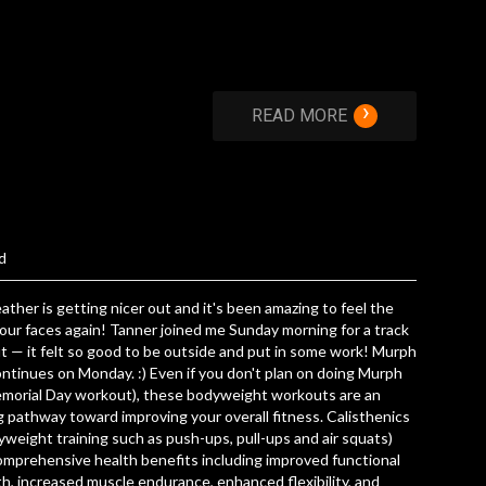
›
READ MORE
d
ther is getting nicer out and it's been amazing to feel the
our faces again! Tanner joined me Sunday morning for a track
 — it felt so good to be outside and put in some work! Murph
ntinues on Monday. :) Even if you don't plan on doing Murph
emorial Day workout), these bodyweight workouts are an
 pathway toward improving your overall fitness. Calisthenics
yweight training such as push-ups, pull-ups and air squats)
omprehensive health benefits including improved functional
h, increased muscle endurance, enhanced flexibility, and