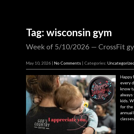
Tag: wisconsin gym
Week of 5/10/2026 — CrossFit g
May 10, 2026
|
No Comments
| Categories:
Uncategorize
Happy 
every d
know ta
always 
kids. W
for the
annual
classes