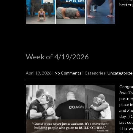
better 
Week of 4/19/2026
April 19, 2026
|
No Comments
| Categories:
Uncategorize
Congra
Await's
partner
place i
and Zac
day. :)
last co
This we