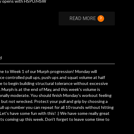
y opens with HSPU/HSW
›
READ MORE
d
e to Week 1 of our Murph progression! Monday will
ce controlled pull ups, push ups and squat volume at half
e to begin building structural tolerance without excessive
. Murph is at the end of May, and this week's volume is
onally moderate. You should finish Monday's workout feeling
but not wrecked. Protect your pull and grip by choosing a
pull up number you can repeat for all 10 rounds without hitting
. Let's have some fun with this! :) We have some really great
s coming up this week. Don't forget to leave some time to