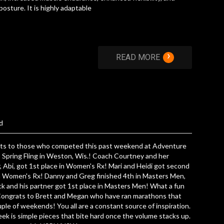
posture. It is highly adaptable
›
READ MORE
d
ts to those who competed this past weekend at Adventure
 Spring Fling in Weston, Wis.! Coach Courtney and her
, Abi, got 1st place in Women's Rx! Mari and Heidi got second
n Women's Rx! Danny and Greg finished 4th in Masters Men,
k and his partner got 1st place in Masters Men! What a fun
 Congrats to Brett and Megan who have ran marathons that
uple of weekends! You all are a constant source of inspiration.
ek is simple pieces that bite hard once the volume stacks up.