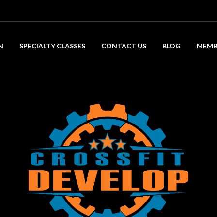
N
SPECIALTY CLASSES
CONTACT US
BLOG
MEMB