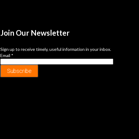
Join Our
Newsletter
Sign up to receive timely, useful information in your inbox.
Email
*