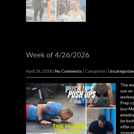
Week of 4/26/2026
April 26, 2026
|
No Comments
| Categories:
Uncategorize
The wea
sun on 
workout
Prep co
(our M
amazing
(or bod
offer c
strengt