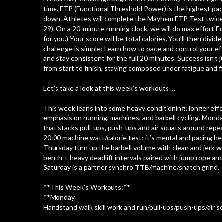
time. FTP (Functional Threshold Power) is the highest pac
down. Athletes will complete the Mayhem FTP Test twice (t
29). On a 20-minute running clock, we will do max effort 
for you.) Your score will be total calories. You’ll then divi
challenge is simple: Learn how to pace and control your eff
and stay consistent for the full 20 minutes. Success isn’t 
from start to finish, staying composed under fatigue and f
Let’s take a look at this week’s workouts …
This week leans into some heavy conditioning; longer effo
emphasis on running, machines, and barbell cycling. Mond
that stacks pull-ups, push-ups and air squats around repe
20:00 machine watt/calorie test; it’s mental and pacing 
Thursday turn up the barbell volume with clean and jerk 
bench + heavy deadlift intervals paired with jump rope an
Saturday is a partner synchro TTB/machine/snatch grind.
**This Week’s Workouts:**
**Monday
Handstand walk skill work and run/pull-ups/push-ups/air s