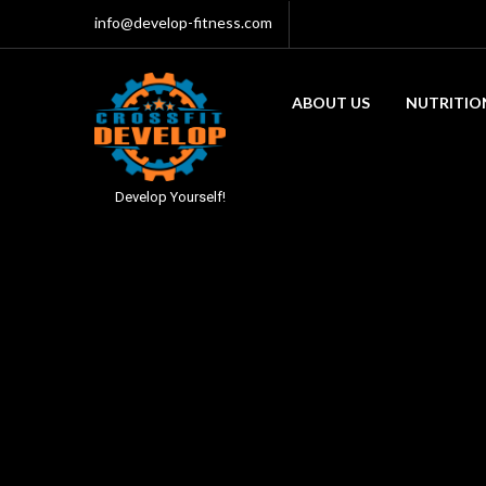
info@develop-fitness.com
ABOUT US
NUTRITIO
Develop Yourself!