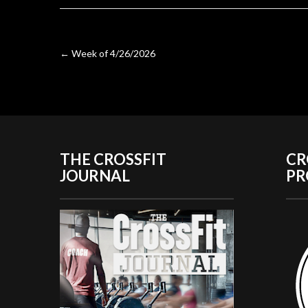
Post
←
Week of 4/26/2026
navigation
THE CROSSFIT
CR
JOURNAL
P