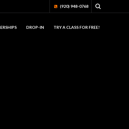
(920) 948-0768
ERSHIPS
DROP-IN
TRY A CLASS FOR FREE!