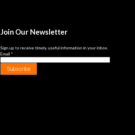
Join Our
Newsletter
Sign up to receive timely, useful information in your inbox.
Email
*