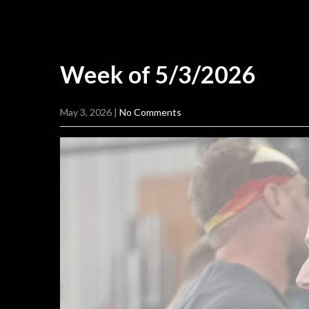
Week of
5/3/2026
May 3, 2026
|
No Comments