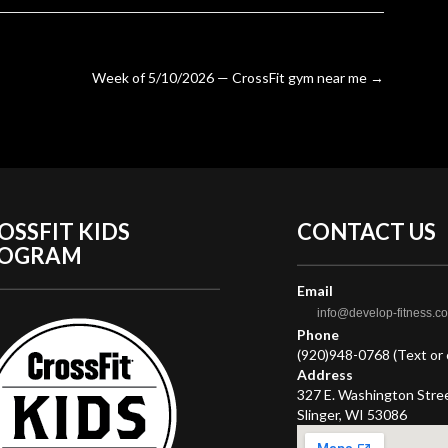
Week of 5/10/2026 — CrossFit gym near me
→
OSSFIT KIDS
CONTACT
US
ROGRAM
Email
info@develop-fitness.c
Phone
(920)948-0768 (Text or c
Address
327 E. Washington Stre
Slinger, WI 53086