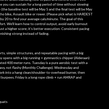
e you can sustain for a long period of time without slowing
he baseline test will be May 5 and the final test will be May
Echo bike, Assault bike or rower. (Please pick what is HARDEST
de by 20 to find your average cals/minute. The goal of this
ort. We’ll learn how to control output, avoid early burnout
just a higher score; it’s better execution: Consistent pacing
inishing strong instead of fading.
rts, simple structures, and repeatable pacing with a big
ay opens with a big running + gymnastics chipper (Alderaan)
ated 400 meter runs. Tuesday is a pure aerobic test with a
heavy, not flashy (Monthly Challenge). Wednesday and
work into a hang clean/shoulder-to-overhead burner, then
d burpees. Friday is a long rope climb + run AMRAP and
quats