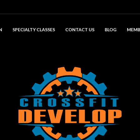
N
SPECIALTY CLASSES
CONTACT US
BLOG
MEMB