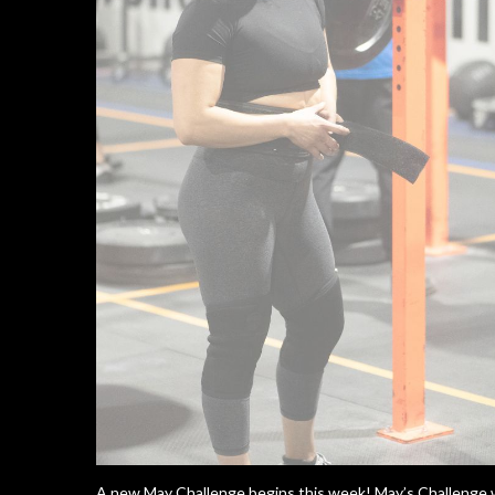
A new May Challenge begins this week! May’s Challenge w