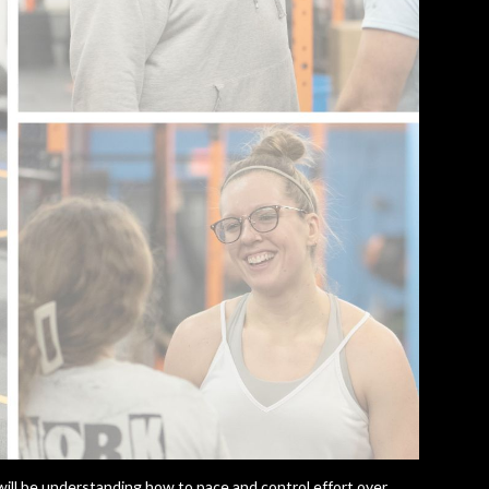
ill be understanding how to pace and control effort over