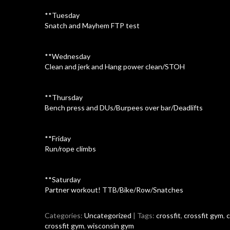
**Tuesday
Snatch and Mayhem FTP test
**Wednesday
Clean and jerk and Hang power clean/STOH
**Thursday
Bench press and DUs/Burpees over bar/Deadlifts
**Friday
Run/rope climbs
**Saturday
Partner workout! TTB/Bike/Row/Snatches
Categories:
Uncategorized
| Tags:
crossfit
,
crossfit gym
,
c
crossfit gym
,
wisconsin gym