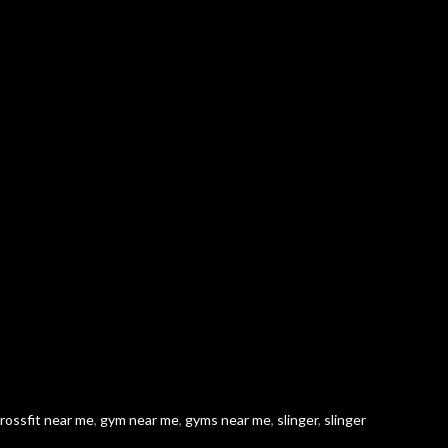
rossfit near me
,
gym near me
,
gyms near me
,
slinger
,
slinger