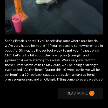
Spring Break is here! If you're relaxing somewhere on a beach,
we're very happy for you. :) ;) If you're relaxing somewhere here in
beautiful Slinger, it's the perfect week to get your fitness on at
CFD! Let's talk a bit about the new cycles (strength and
gymnastics) we're starting this week. We're very excited for
these! From March 24th to May 26th, we'll be doing a strength
cycle called, "All the Reps." During this 10-week cycle, we will be
performing a 20-rep back squat progression, a max rep bench
press progression, and an Olympic lifting complex every week. 20
›
READ MORE