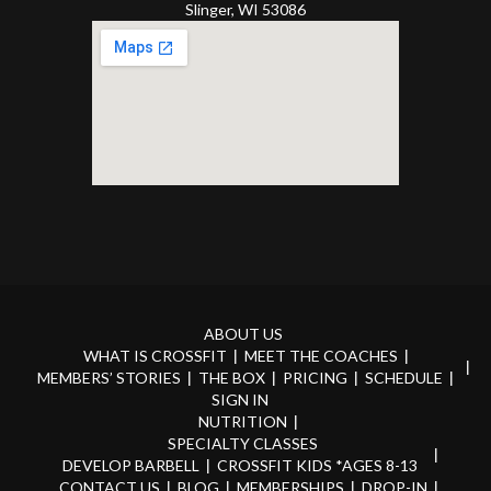
Slinger, WI 53086
ABOUT US
WHAT IS CROSSFIT
MEET THE COACHES
MEMBERS’ STORIES
THE BOX
PRICING
SCHEDULE
SIGN IN
NUTRITION
SPECIALTY CLASSES
DEVELOP BARBELL
CROSSFIT KIDS *AGES 8-13
CONTACT US
BLOG
MEMBERSHIPS
DROP-IN