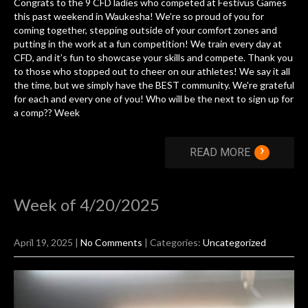
Congrats to the 9 CFD ladies who competed at Festivus Games
this past weekend in Waukesha! We’re so proud of you for
coming together, stepping outside of your comfort zones and
putting in the work at a fun competition! We train every day at
CFD, and it’s fun to showcase your skills and compete. Thank you
to those who stopped out to cheer on our athletes! We say it all
the time, but we simply have the BEST community. We're grateful
for each and every one of you! Who will be the next to sign up for
a comp?? Week
›
READ MORE
Week of 4/20/2025
April 19, 2025
|
No Comments
| Categories:
Uncategorized