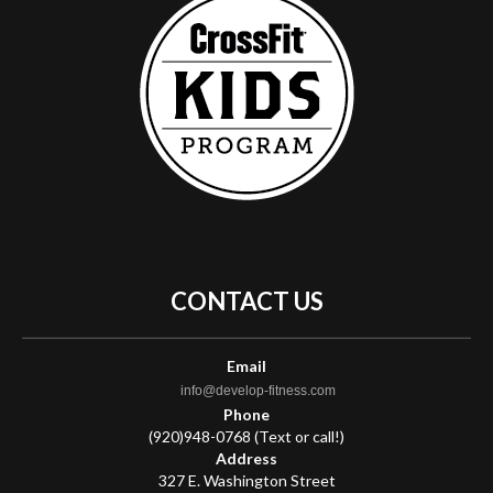
CONTACT
US
Email
info@develop-fitness.com
Phone
(920)948-0768 (Text or call!)
Address
327 E. Washington Street