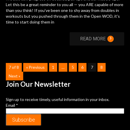
Let this be a great reminder to you all — you ARE capable of more
than you think! If you've been one to shy away from doubles in
workouts but you pushed through them in the Open WOD, it's
time to start doing them in
›
READ MORE
7 of 8
« Previous
1
…
5
6
7
8
Next »
Join Our
Newsletter
Sign up to receive timely, useful information in your inbox.
Email
*