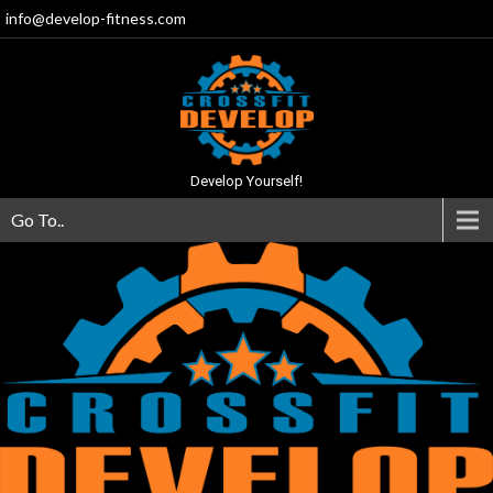
info@develop-fitness.com
Develop Yourself!
Go To..