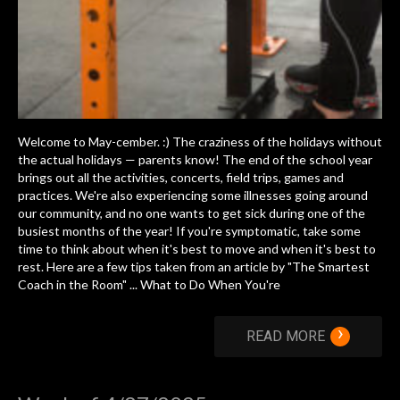
Welcome to May-cember. :) The craziness of the holidays without
the actual holidays — parents know! The end of the school year
brings out all the activities, concerts, field trips, games and
practices. We're also experiencing some illnesses going around
our community, and no one wants to get sick during one of the
busiest months of the year! If you're symptomatic, take some
time to think about when it's best to move and when it's best to
rest. Here are a few tips taken from an article by "The Smartest
Coach in the Room" ... What to Do When You're
›
READ MORE