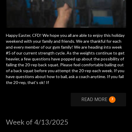
Happy Easter, CFD! We hope you all are able to enjoy this holiday
weekend with your family and friends. We are thankful for each
and every member of our gym family! We are heading into week
#5 of our current strength cycle. As the weights continue to get
heavier, a few questions have popped up about the possibility of
failing the 20-rep back squat. Please feel comfortable bailing out
of a back squat before you attempt the 20-rep each week. If you
have questions about how to bail, ask a coach anytime. If you fail
the 20-rep, that's ok! If
›
READ MORE
Week of 4/13/2025