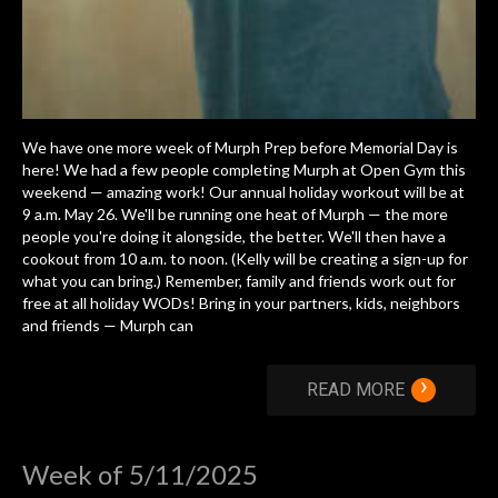
We have one more week of Murph Prep before Memorial Day is
here! We had a few people completing Murph at Open Gym this
weekend — amazing work! Our annual holiday workout will be at
9 a.m. May 26. We'll be running one heat of Murph — the more
people you're doing it alongside, the better. We'll then have a
cookout from 10 a.m. to noon. (Kelly will be creating a sign-up for
what you can bring.) Remember, family and friends work out for
free at all holiday WODs! Bring in your partners, kids, neighbors
and friends — Murph can
›
READ MORE
Week of 5/11/2025