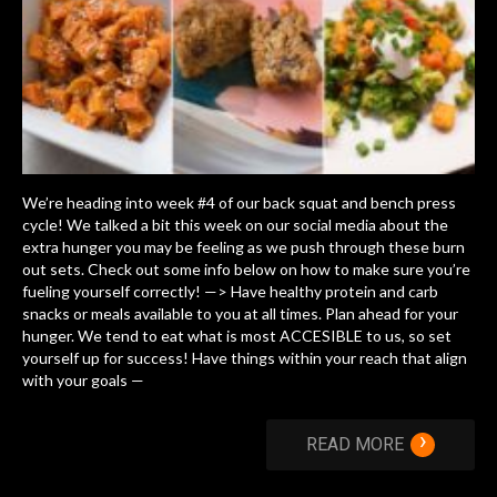
We’re heading into week #4 of our back squat and bench press
cycle! We talked a bit this week on our social media about the
extra hunger you may be feeling as we push through these burn
out sets. Check out some info below on how to make sure you’re
fueling yourself correctly! —> Have healthy protein and carb
snacks or meals available to you at all times. Plan ahead for your
hunger. We tend to eat what is most ACCESIBLE to us, so set
yourself up for success! Have things within your reach that align
with your goals —
›
READ MORE