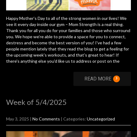
Happy Mother’s Day to all of the strong women in our lives! We
see it every day inside our gym – Mom Strength is a real thing.
Thank you for all you do for your families and those who surround
you. We hope we’re able to provide a space for you to connect,
destress and become the best version of you! I've had a few
people mention lately that they read the blog to get a feeling for
the upcoming week's workouts, and that's great to hear! If
there's anything else you'd like us to address or post on the
›
READ MORE
Week of 5/4/2025
May 3, 2025
|
No Comments
| Categories:
Uncategorized